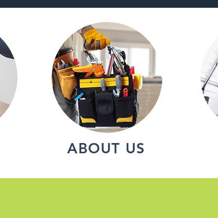
ABOUT US