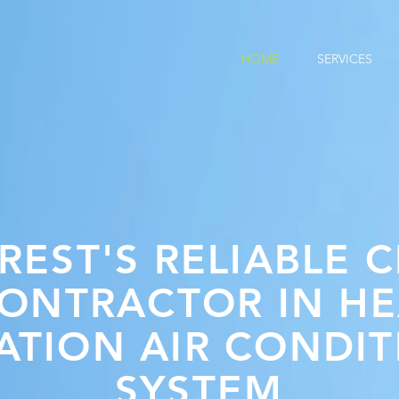
HOME
SERVICES
REST'S RELIABLE C
CONTRACTOR IN HE
ATION AIR CONDI
SYSTEM