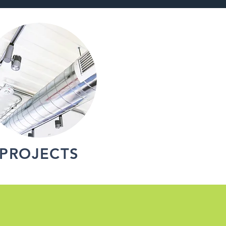
PROJECTS