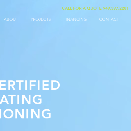
CALL FOR A QUOTE 949.397.2281
ABOUT
PROJECTS
FINANCING
CONTACT
ERTIFIED
ATING
TIONING