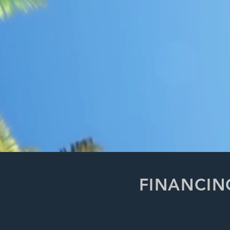
FINANCIN