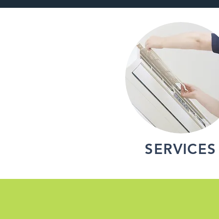
SERVICES