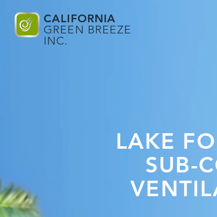
CALIFORNIA
GREEN BREEZE
INC.
LAKE FO
SUB-
VENTIL