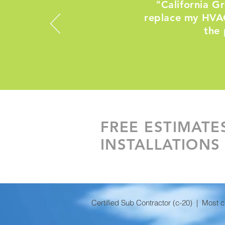
"California G
replace my HVAC
the 
FREE ESTIMATE
INSTALLATIONS
Certified Sub Contractor (c-20) | Most 