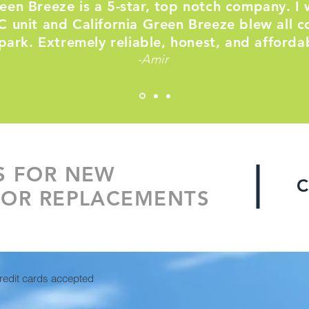
reen Breeze is a 5-star, top notch company. I 
 unit and California Green Breeze blew all c
park. Extremely reliable, honest, and afforda
-Amir
S FOR NEW
C
 OR REPLACEMENTS
credit cards accepted