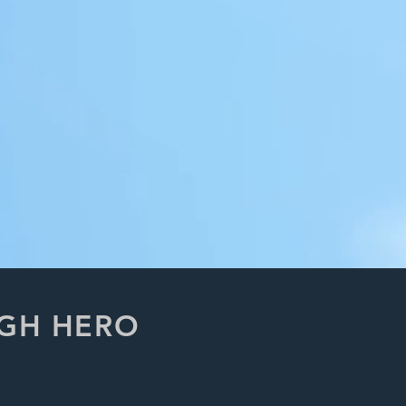
UGH HERO