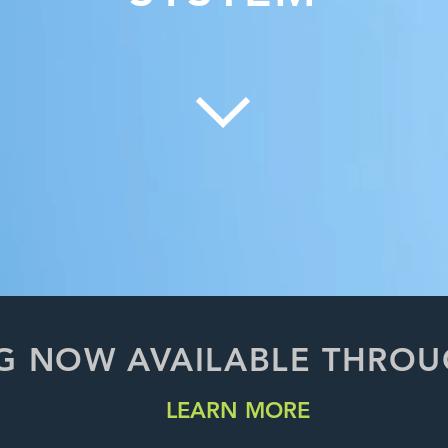
G NOW AVAILABLE THRO
LEARN MORE