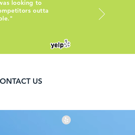
was looking to
ompetitors outta
ble."
ONTACT US